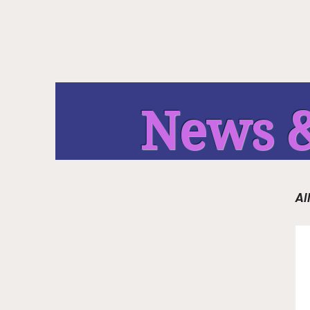
News &
Al