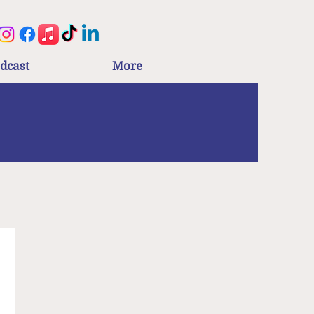
dcast
More