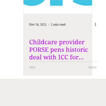
Nov 24, 2021
2 min read
Childcare provider
PORSE pens historic
deal with ICC for
Women's World Cup in
New Zealand