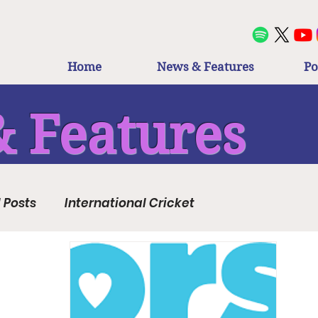
Home
News & Features
Po
 Features
l Posts
International Cricket
Regional Cricket
The Hundred
County Cricket
FairBreak
Club Cricket