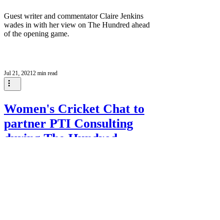
Guest writer and commentator Claire Jenkins
wades in with her view on The Hundred ahead
of the opening game.
Jul 21, 2021
2 min read
Women's Cricket Chat to
partner PTI Consulting
during The Hundred
Women's Cricket Chat will partner with PTI
Consulting during the inaugural edition of The
Hundred