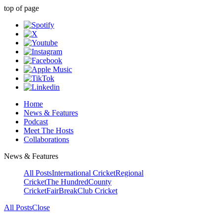
top of page
Home
News & Features
Podcast
Meet The Hosts
Collaborations
News & Features
All Posts
International Cricket
Regional
Cricket
The Hundred
County
Cricket
FairBreak
Club Cricket
All Posts
Close