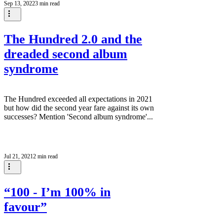
Sep 13, 2022
3 min read
The Hundred 2.0 and the
dreaded second album
syndrome
The Hundred exceeded all expectations in 2021
but how did the second year fare against its own
successes? Mention 'Second album syndrome'...
Jul 21, 2021
2 min read
“100 - I’m 100% in
favour”